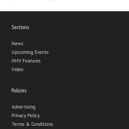
Sections
News
Upcoming Events
HHV Features
Video
Policies
Advertising
Privacy Policy
Terms & Conditions