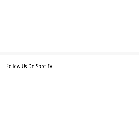
Follow Us On Spotify