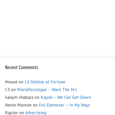
Recent Comments
Moose
on
Lil Debbie at Fortune
C3
on
MiistaTechnique – Want The M’z
kaliym shabazz
on
Kapok – We Can Get Down
Nevin Monroe
on
Evil Ebenezer – In My Ways
Raptor
on
Advertising