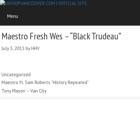
Skip
to
Menu
content
Maestro Fresh Wes – “Black Trudeau”
July 3, 2013
by
HHV
Categories
Uncategorized
Maestro ft. Sam Roberts “History Repeated”
Tony Mason – Van City