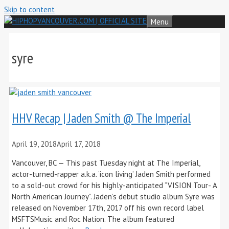
Skip to content
Menu
syre
HHV Recap | Jaden Smith @ The Imperial
April 19, 2018
April 17, 2018
Vancouver, BC — This past Tuesday night at The Imperial,
actor-turned-rapper a.k.a. ‘icon living’ Jaden Smith performed
to a sold-out crowd for his highly-anticipated “VISION Tour- A
North American Journey”. Jaden’s debut studio album Syre was
released on November 17th, 2017 off his own record label
MSFTSMusic and Roc Nation. The album featured