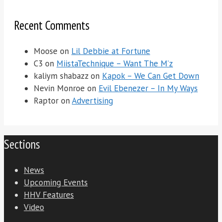
Recent Comments
Moose
on
Lil Debbie at Fortune
C3
on
MiistaTechnique – Want The M’z
kaliym shabazz
on
Kapok – We Can Get Down
Nevin Monroe
on
Evil Ebenezer – In My Ways
Raptor
on
Advertising
Sections
News
Upcoming Events
HHV Features
Video