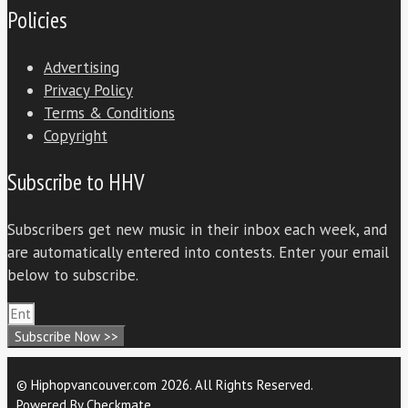
Policies
Advertising
Privacy Policy
Terms & Conditions
Copyright
Subscribe to HHV
Subscribers get new music in their inbox each week, and
are automatically entered into contests. Enter your email
below to subscribe.
Subscribe Now >>
© Hiphopvancouver.com 2026. All Rights Reserved.
Powered By
Checkmate