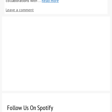
collaborations with …
Read more
Leave a comment
Follow Us On Spotify