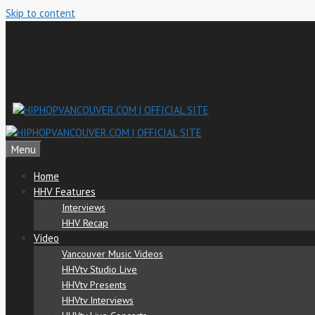
Skip to content
Menu
Home
HHV Features
Interviews
HHV Recap
Video
Vancouver Music Videos
HHVtv Studio Live
HHVtv Presents
HHVtv Interviews