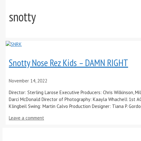
snotty
Snotty Nose Rez Kids – DAMN RIGHT
November 14, 2022
Director: Sterling Larose Executive Producers: Chris Wilkinson, 
Darci McDonald Director of Photography: Kaayla Whachell 1st AC
Klingbeil Swing: Martin Calvo Production Designer: Tiana P. Gord
Leave a comment