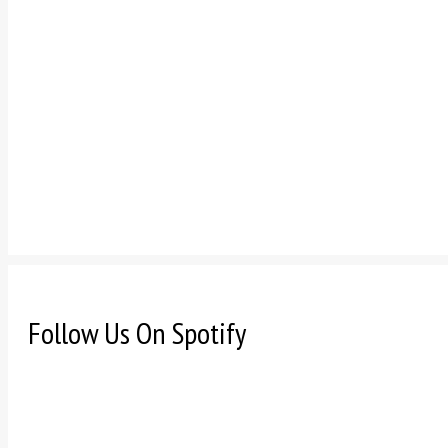
Follow Us On Spotify