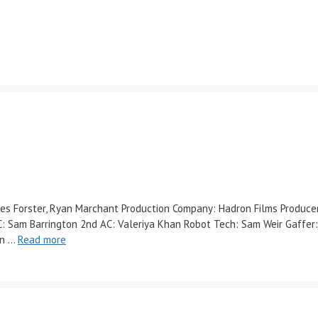
Miles Forster, Ryan Marchant Production Company: Hadron Films Produc
: Sam Barrington 2nd AC: Valeriya Khan Robot Tech: Sam Weir Gaffer:
on …
Read more