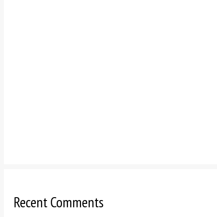
Recent Comments