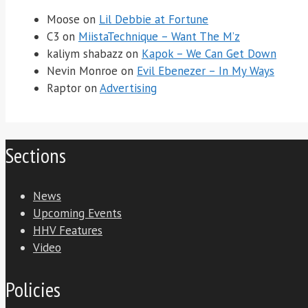
Moose
on
Lil Debbie at Fortune
C3
on
MiistaTechnique – Want The M’z
kaliym shabazz
on
Kapok – We Can Get Down
Nevin Monroe
on
Evil Ebenezer – In My Ways
Raptor
on
Advertising
Sections
News
Upcoming Events
HHV Features
Video
Policies