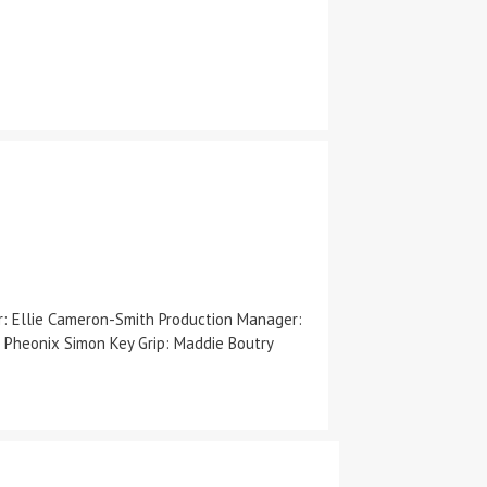
er: Ellie Cameron-Smith Production Manager:
 Pheonix Simon Key Grip: Maddie Boutry