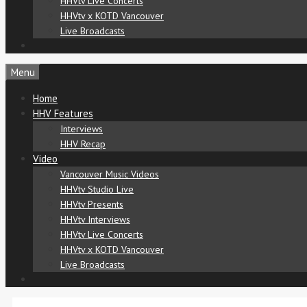
HHVtv Live Concerts
HHVtv x KOTD Vancouver
Live Broadcasts
Menu
Home
HHV Features
Interviews
HHV Recap
Video
Vancouver Music Videos
HHVtv Studio Live
HHVtv Presents
HHVtv Interviews
HHVtv Live Concerts
HHVtv x KOTD Vancouver
Live Broadcasts