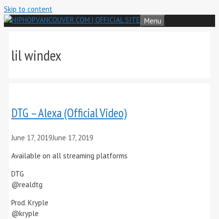
Skip to content
Menu
lil windex
DTG – Alexa (Official Video)
June 17, 2019
June 17, 2019
Available on all streaming platforms
DTG
@realdtg
Prod. Kryple
@kryple