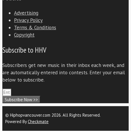
Advertising
Privacy Policy
Terms & Conditions
Copyright
Subscribe to HHV
Subscribers get new music in their inbox each week, and
are automatically entered into contests. Enter your email
below to subscribe.
Subscribe Now >>
© Hiphopvancouver.com 2026. All Rights Reserved.
Powered By
Checkmate