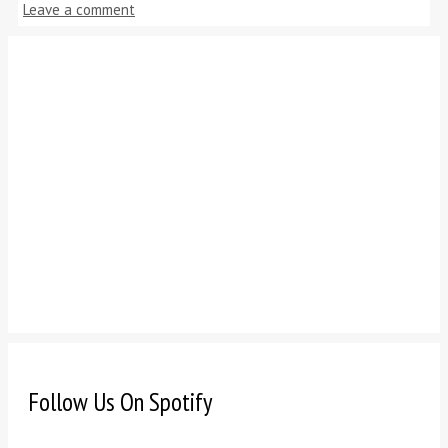
Leave a comment
Follow Us On Spotify