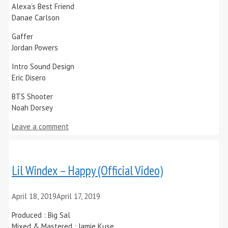
Alexa’s Best Friend
Danae Carlson
Gaffer
Jordan Powers
Intro Sound Design
Eric Disero
BTS Shooter
Noah Dorsey
Leave a comment
Lil Windex – Happy (Official Video)
April 18, 2019
April 17, 2019
Produced : Big Sal
Mixed & Mastered : Jamie Kuse