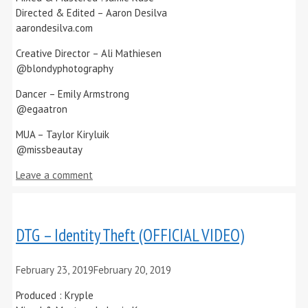
Directed & Edited – Aaron Desilva
aarondesilva.com
Creative Director – Ali Mathiesen
@blondyphotography
Dancer – Emily Armstrong
@egaatron
MUA – Taylor Kiryluik
@missbeautay
Leave a comment
DTG – Identity Theft (OFFICIAL VIDEO)
February 23, 2019
February 20, 2019
Produced : Kryple