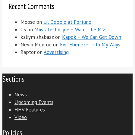
Recent Comments
Moose
on
Lil Debbie at Fortune
C3
on
MiistaTechnique – Want The M’z
kaliym shabazz
on
Kapok – We Can Get Down
Nevin Monroe
on
Evil Ebenezer – In My Ways
Raptor
on
Advertising
Sections
News
Upcoming Events
HHV Features
Video
Policies