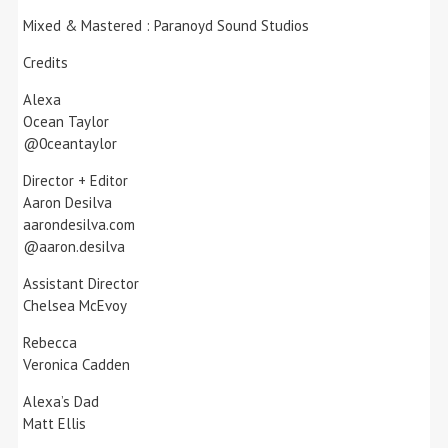
Mixed & Mastered : Paranoyd Sound Studios
Credits
Alexa
Ocean Taylor
@0ceantaylor
Director + Editor
Aaron Desilva
aarondesilva.com
@aaron.desilva
Assistant Director
Chelsea McEvoy
Rebecca
Veronica Cadden
Alexa’s Dad
Matt Ellis