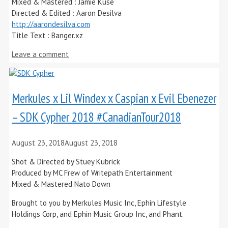
Mixed & Mastered : Jamie Kuse
Directed & Edited : Aaron Desilva
http://aarondesilva.com
Title Text : Banger.xz
Leave a comment
Merkules x Lil Windex x Caspian x Evil Ebenezer
– SDK Cypher 2018 #CanadianTour2018
August 23, 2018
August 23, 2018
Shot & Directed by Stuey Kubrick
Produced by MC Frew of Writepath Entertainment
Mixed & Mastered Nato Down
Brought to you by Merkules Music Inc, Ephin Lifestyle
Holdings Corp, and Ephin Music Group Inc, and Phant.