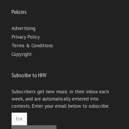
Policies
Advertising
Privacy Policy
Terms & Conditions
Copyright
Subscribe to HHV
Subscribers get new music in their inbox each
week, and are automatically entered into
contests. Enter your email below to subscribe.