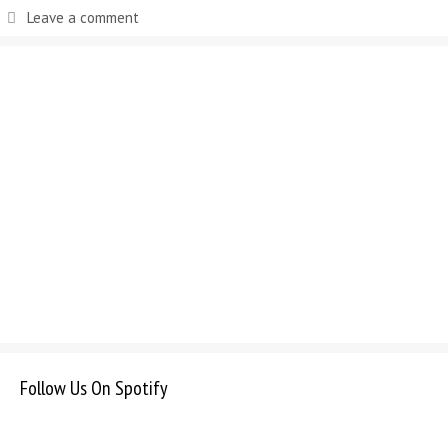
Leave a comment
Follow Us On Spotify