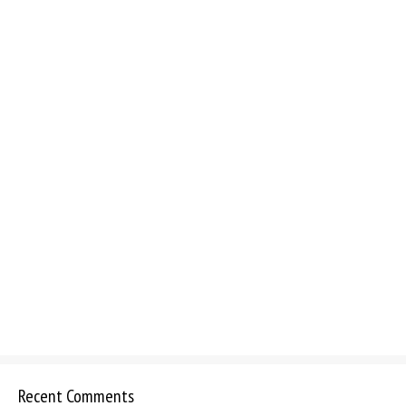
Recent Comments