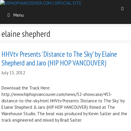
Skip
to
Menu
content
elaine shepherd
HHVtv Presents ‘Distance to The Sky’ by Elaine
Shepherd and Jaro (HIP HOP VANCOUVER)
July 13, 2012
Download the Track Here:
http://www.hiphopvancouver.com/news/52-showcase/453-
distance-to-the-sky.html HHVtv Presents ‘Distance to The Sky’ by
Elaine Shepherd & Jaro (HIP HOP VANCOUVER) filmed at The
Warehouse Studio. The beat was produced by Kevin Salter and the
track engineered and mixed by Brad Salter.