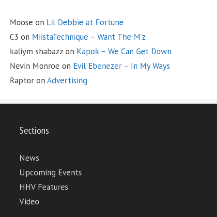
Moose
on
Lil Debbie at Fortune
C3
on
MiistaTechnique – Want The M’z
kaliym shabazz
on
Kapok – We Can Get Down
Nevin Monroe
on
Evil Ebenezer – In My Ways
Raptor
on
Advertising
Sections
News
Upcoming Events
HHV Features
Video