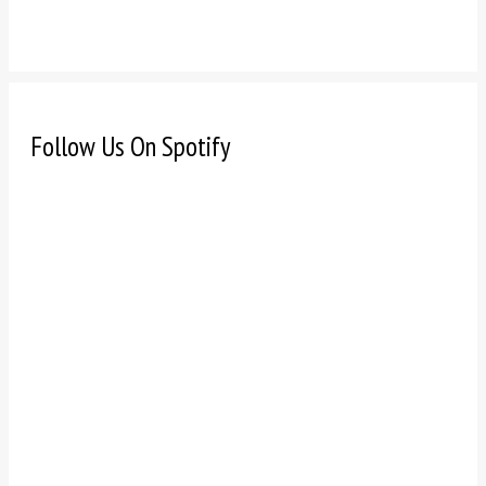
Follow Us On Spotify