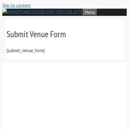
Skip to content
Menu
Submit Venue Form
[submit_venue_form]