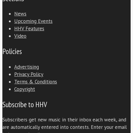
News
Upcoming Events
HHV Features
Video
Policies
Advertising
Privacy Policy
Terms & Conditions
Copyright
Subscribe to HHV
Subscribers get new music in their inbox each week, and
are automatically entered into contests. Enter your email