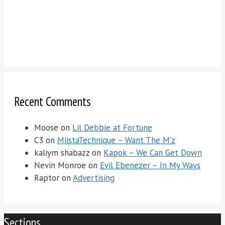
Recent Comments
Moose
on
Lil Debbie at Fortune
C3
on
MiistaTechnique – Want The M’z
kaliym shabazz
on
Kapok – We Can Get Down
Nevin Monroe
on
Evil Ebenezer – In My Ways
Raptor
on
Advertising
Sections