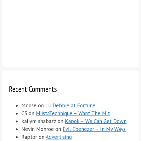
Recent Comments
Moose
on
Lil Debbie at Fortune
C3
on
MiistaTechnique – Want The M’z
kaliym shabazz
on
Kapok – We Can Get Down
Nevin Monroe
on
Evil Ebenezer – In My Ways
Raptor
on
Advertising