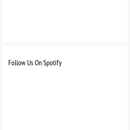
Follow Us On Spotify