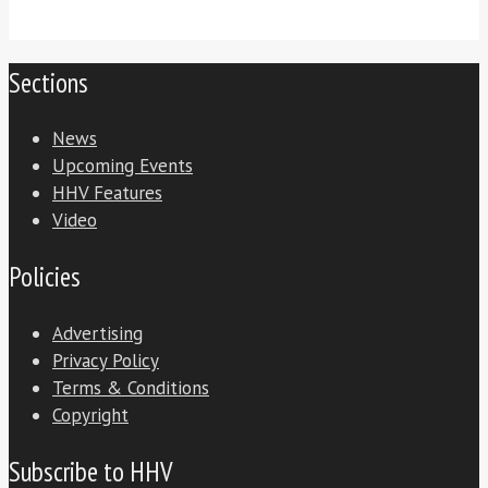
Sections
News
Upcoming Events
HHV Features
Video
Policies
Advertising
Privacy Policy
Terms & Conditions
Copyright
Subscribe to HHV