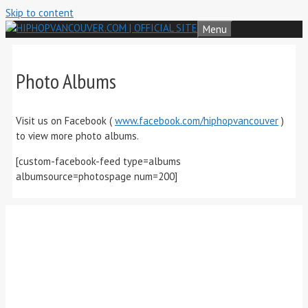
Skip to content
Menu
Photo Albums
Visit us on Facebook (
www.facebook.com/hiphopvancouver
)
to view more photo albums.
[custom-facebook-feed type=albums
albumsource=photospage num=200]