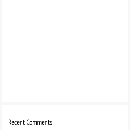
Recent Comments