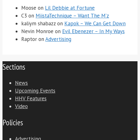
Moose
on
Lil Debbie at Fortune
C3
on
MiistaTechnique – Want The M’z
kaliym shabazz
on
Kapok – We Can Get Down
Nevin Monroe
on
Evil Ebenezer – In My Ways
Raptor
on
Advertising
Sections
News
Upcoming Events
HHV Features
Video
Policies
Advertising