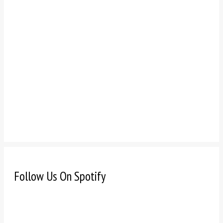
Follow Us On Spotify