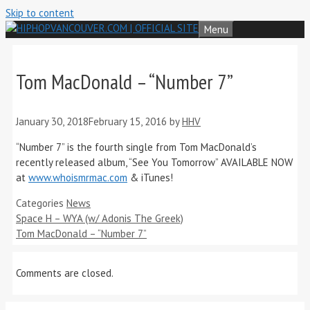
Skip to content
Menu
Tom MacDonald – “Number 7”
January 30, 2018
February 15, 2016
by
HHV
“Number 7” is the fourth single from Tom MacDonald’s
recently released album, “See You Tomorrow” AVAILABLE NOW
at
www.whoismrmac.com
& iTunes!
Categories
News
Space H – WYA (w/ Adonis The Greek)
Tom MacDonald – “Number 7”
Comments are closed.