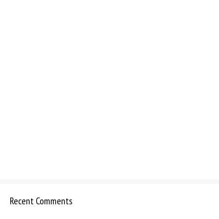
Recent Comments