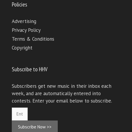
Policies
Advertising
Privacy Policy
Terms & Conditions
Copyright
Subscribe to HHV
Subscribers get new music in their inbox each
week, and are automatically entered into
contests. Enter your email below to subscribe.
Subscribe Now >>