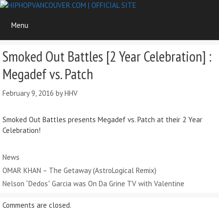
Skip
to
Menu
content
Smoked Out Battles [2 Year Celebration] :
Megadef vs. Patch
February 9, 2016
by
HHV
Smoked Out Battles presents Megadef vs. Patch at their 2 Year
Celebration!
Categories
News
OMAR KHAN – The Getaway (AstroLogical Remix)
Nelson “Dedos” Garcia was On Da Grine TV with Valentine
Comments are closed.