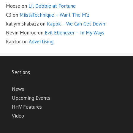
Moose
on
Lil Debbie at Fortune
C3
on
MiistaTechnique – Want The M’z
kaliym shabazz
on
Kapok – We Can Get Down
Nevin Monroe
on
Evil Ebenezer – In My Ways
Raptor
on
Advertising
Sections
News
Upcoming Events
HHV Features
Video