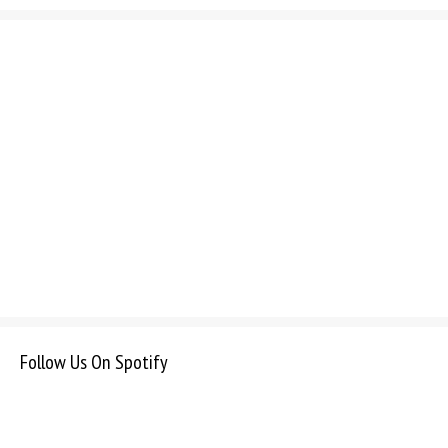
Follow Us On Spotify