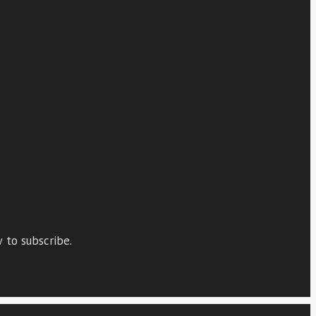
 to subscribe.