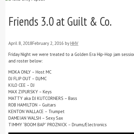
Friends 3.0 at Guilt & Co.
April 8, 2018
February 2, 2016
by
HHV
Friday Night we were treated to a Golden Era Hip-Hop jam sessio
and roster below:
MOKA ONLY – Host MC
DJ FLIP OUT – DJ/MC
KILO CEE – DJ
MAX ZIPURSKY – Keys
MATTY aka DJ KUTCORNERS – Bass
ROB HAMILTON – Guitars
KENTON WALLACE – Trumpet
DAMEIAN WALSH – Sexy Sax
TIMMY “BOOM BAP” PROZNICK – Drums/Electronics