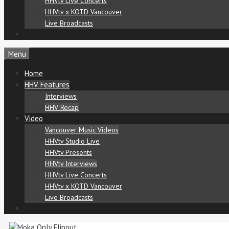
HHVtv Live Concerts
HHVtv x KOTD Vancouver
Live Broadcasts
Menu
Home
HHV Features
Interviews
HHV Recap
Video
Vancouver Music Videos
HHVtv Studio Live
HHVtv Presents
HHVtv Interviews
HHVtv Live Concerts
HHVtv x KOTD Vancouver
Live Broadcasts