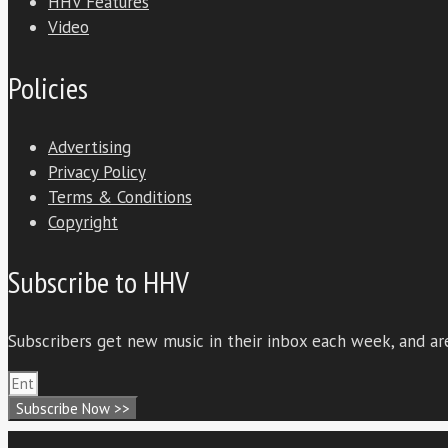
HHV Features
Video
Policies
Advertising
Privacy Policy
Terms & Conditions
Copyright
Subscribe to HHV
Subscribers get new music in their inbox each week, and are
Subscribe Now >>