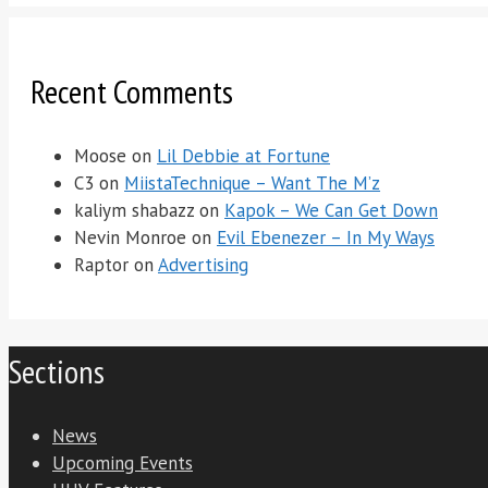
Recent Comments
Moose
on
Lil Debbie at Fortune
C3
on
MiistaTechnique – Want The M’z
kaliym shabazz
on
Kapok – We Can Get Down
Nevin Monroe
on
Evil Ebenezer – In My Ways
Raptor
on
Advertising
Sections
News
Upcoming Events