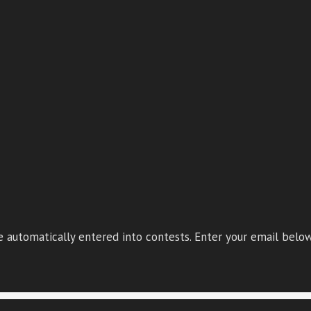
 automatically entered into contests. Enter your email below