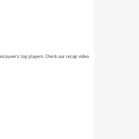
ncouver’s top players. Check our recap video