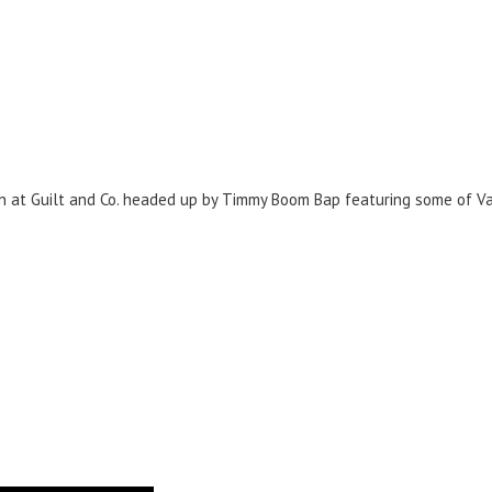
n at Guilt and Co. headed up by Timmy Boom Bap featuring some of Va