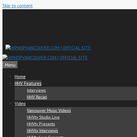
Skip to content
Menu
Home
HHV Features
Interviews
HHV Recap
Video
Vancouver Music Videos
HHVtv Studio Live
HHVtv Presents
HHVtv Interviews