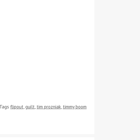
Tags
flipout
,
guilt
,
tim prozniak
,
timmy boom