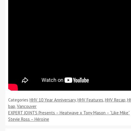
Categories
HHV 10 Year Anniversary
,
HHV Features
,
HHV Recap
,
H
bap
,
Vancouver
EXPERT JOINTS Presents – Heatwave x Tony Mason – “Like Mike”
Stevie Ross – Héroïne