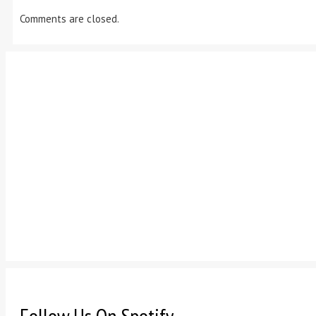
Comments are closed.
Follow Us On Spotify