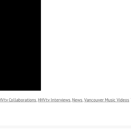
HVtv Collaborations
,
HHVtv Interviews
,
News
,
Vancouver Music Videos