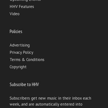
HHV Features
Video
Policies
Advertising
Privacy Policy
Terms & Conditions
Copyright
Subscribe to HHV
Subscribers get new music in their inbox each
week, and are automatically entered into