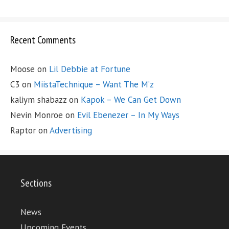
Recent Comments
Moose
on
Lil Debbie at Fortune
C3
on
MiistaTechnique – Want The M’z
kaliym shabazz
on
Kapok – We Can Get Down
Nevin Monroe
on
Evil Ebenezer – In My Ways
Raptor
on
Advertising
Sections
News
Upcoming Events