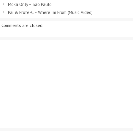
Moka Only – São Paulo
Pai & Profe-C – Where Im From (Music Video)
Comments are closed.