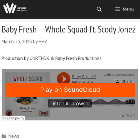
Menu
Baby Fresh – Whole Squad ft. Scody Jonez
March 25, 2016
by
HHV
Production by UNRTHDX & Baby Fresh Productions.
News