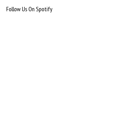
Follow Us On Spotify