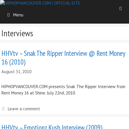
Skip
to
Menu
content
Interviews
HHVtv – Snak The Ripper Interview @ Rent Money
16 (2010)
August 31, 2010
HIPHOPVANCOUVER.COM presents Snak The Ripper Interview from
Rent Money 16 at Shine. July 22nd, 2010.
Leave a comment
HHVtv – Emotionz Kush Interview (2009)