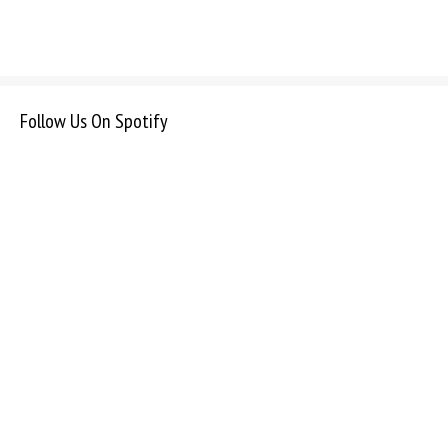
Follow Us On Spotify