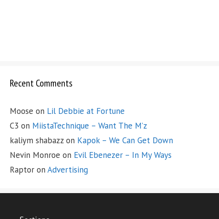
Recent Comments
Moose
on
Lil Debbie at Fortune
C3
on
MiistaTechnique – Want The M’z
kaliym shabazz
on
Kapok – We Can Get Down
Nevin Monroe
on
Evil Ebenezer – In My Ways
Raptor
on
Advertising