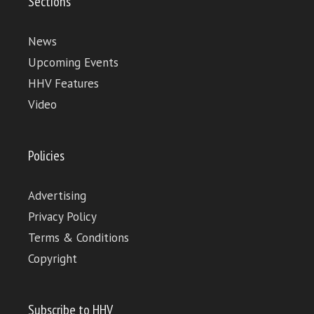
Sections
News
Upcoming Events
HHV Features
Video
Policies
Advertising
Privacy Policy
Terms & Conditions
Copyright
Subscribe to HHV