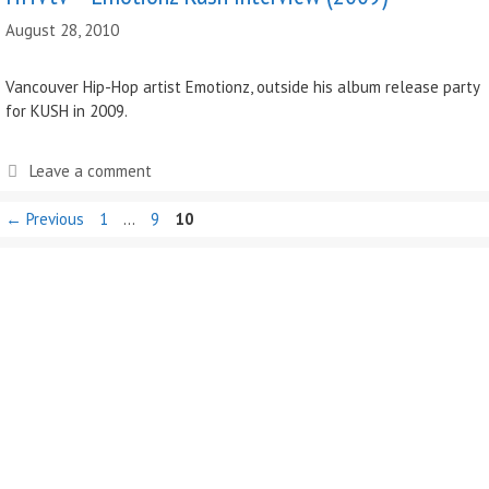
August 28, 2010
Vancouver Hip-Hop artist Emotionz, outside his album release party
for KUSH in 2009.
Leave a comment
Page
Page
Page
←
Previous
1
…
9
10