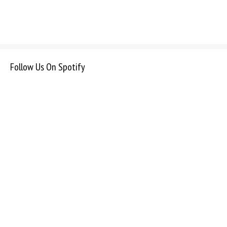
Follow Us On Spotify