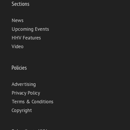
Sections
News
Upcoming Events
HHV Features
Video
Policies
Advertising
Privacy Policy
Terms & Conditions
Copyright