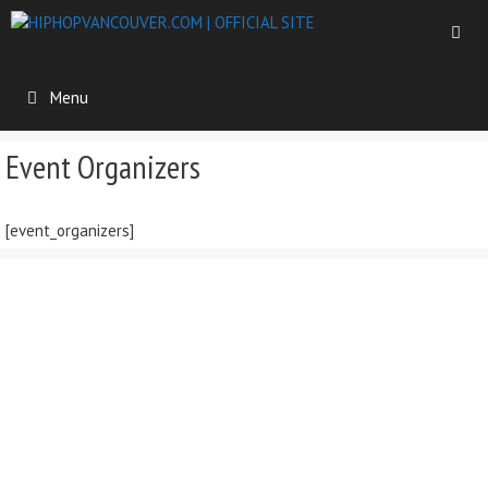
Skip
to
content
Menu
Event Organizers
[event_organizers]