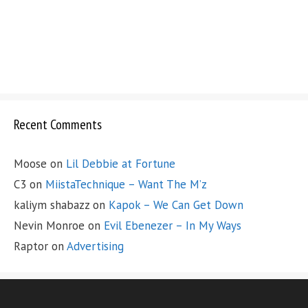
Recent Comments
Moose
on
Lil Debbie at Fortune
C3
on
MiistaTechnique – Want The M’z
kaliym shabazz
on
Kapok – We Can Get Down
Nevin Monroe
on
Evil Ebenezer – In My Ways
Raptor
on
Advertising