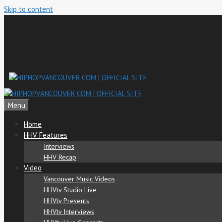
Skip to content
Menu
Home
HHV Features
Interviews
HHV Recap
Video
Vancouver Music Videos
HHVtv Studio Live
HHVtv Presents
HHVtv Interviews