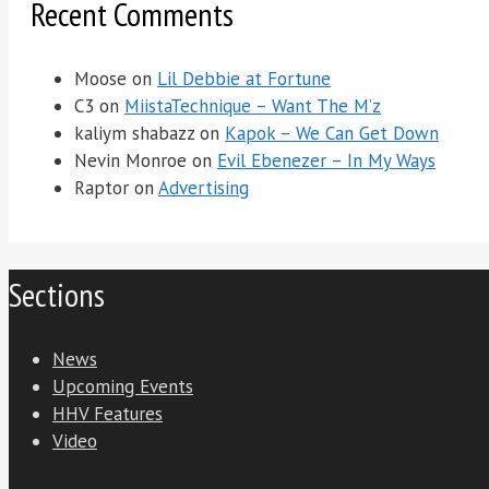
Recent Comments
Moose
on
Lil Debbie at Fortune
C3
on
MiistaTechnique – Want The M’z
kaliym shabazz
on
Kapok – We Can Get Down
Nevin Monroe
on
Evil Ebenezer – In My Ways
Raptor
on
Advertising
Sections
News
Upcoming Events
HHV Features
Video