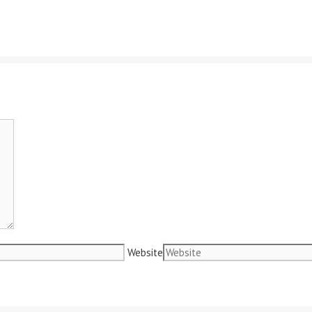
Website