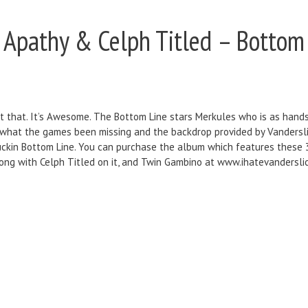
t Apathy & Celph Titled – Bottom
t that. It’s Awesome. The Bottom Line stars Merkules who is as hands
 what the games been missing and the backdrop provided by Vandersli
 fuckin Bottom Line. You can purchase the album which features these 
g with Celph Titled on it, and Twin Gambino at www.ihatevanderslice