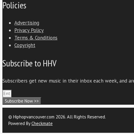
Policies
Advertising
Privacy Policy
Terms & Conditions
Copyright
Subscribe to HHV
Subscribers get new music in their inbox each week, and are
Subscribe Now >>
© Hiphopvancouver.com 2026. All Rights Reserved.
Powered By
Checkmate