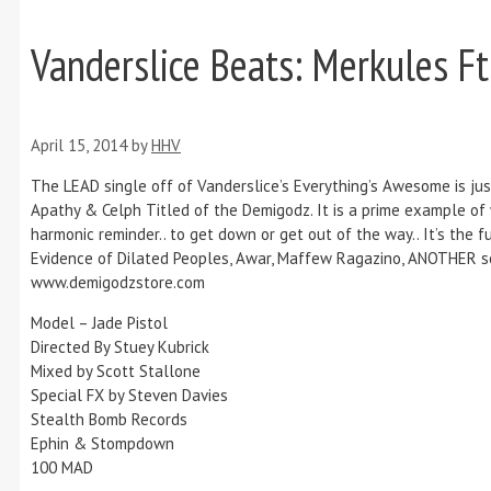
Vanderslice Beats: Merkules F
April 15, 2014
by
HHV
The LEAD single off of Vanderslice’s Everything’s Awesome is jus
Apathy & Celph Titled of the Demigodz. It is a prime example of
harmonic reminder.. to get down or get out of the way.. It’s the
Evidence of Dilated Peoples, Awar, Maffew Ragazino, ANOTHER son
www.demigodzstore.com
Model – Jade Pistol
Directed By Stuey Kubrick
Mixed by Scott Stallone
Special FX by Steven Davies
Stealth Bomb Records
Ephin & Stompdown
100 MAD