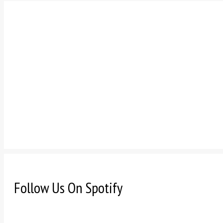
Follow Us On Spotify