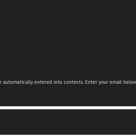
 automatically entered into contests. Enter your email below