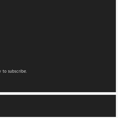
 to subscribe.