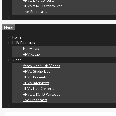
HHVtv Live Concerts
HHVtv x KOTD Vancouver
Live Broadcasts
Menu
Home
HHV Features
Interviews
HHV Recap
Video
Vancouver Music Videos
HHVtv Studio Live
HHVtv Presents
HHVtv Interviews
HHVtv Live Concerts
HHVtv x KOTD Vancouver
Live Broadcasts