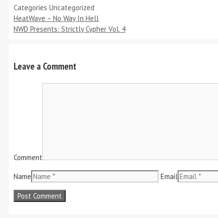
Categories
Uncategorized
HeatWave – No Way In Hell
NWD Presents: Strictly Cypher Vol. 4
Leave a Comment
Comment
Name
Email