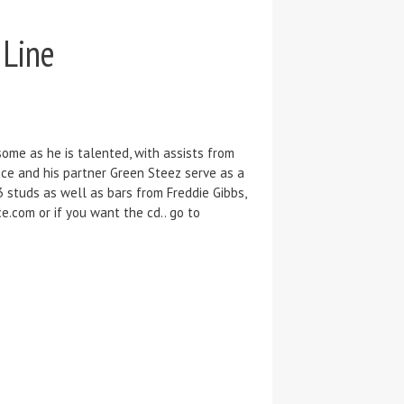
 Line
ome as he is talented, with assists from
ce and his partner Green Steez serve as a
3 studs as well as bars from Freddie Gibbs,
.com or if you want the cd.. go to