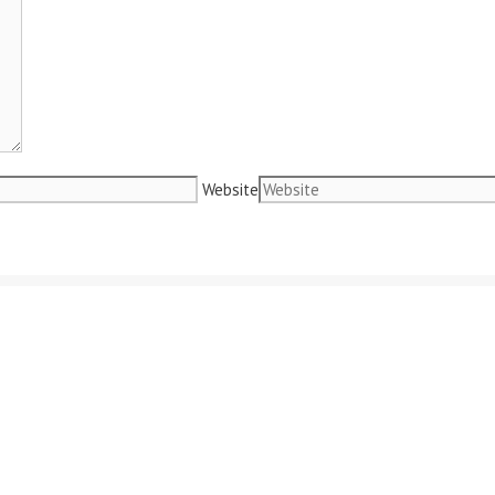
Website