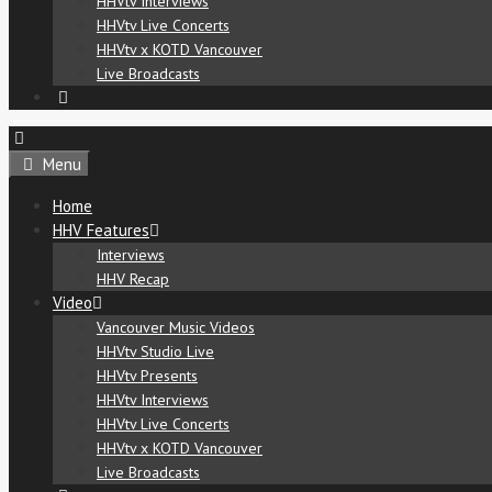
HHVtv Interviews
HHVtv Live Concerts
HHVtv x KOTD Vancouver
Live Broadcasts
Menu
Home
HHV Features
Interviews
HHV Recap
Video
Vancouver Music Videos
HHVtv Studio Live
HHVtv Presents
HHVtv Interviews
HHVtv Live Concerts
HHVtv x KOTD Vancouver
Live Broadcasts