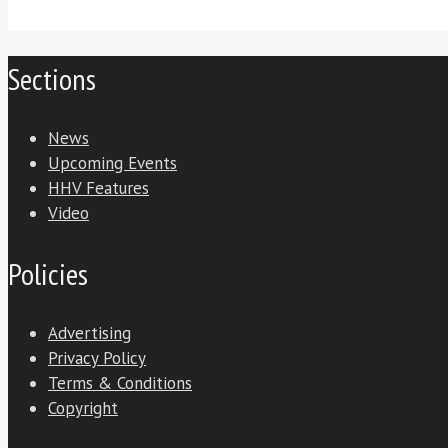
Sections
News
Upcoming Events
HHV Features
Video
Policies
Advertising
Privacy Policy
Terms & Conditions
Copyright