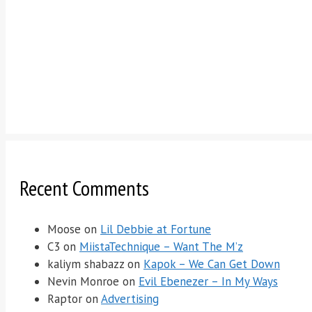
Recent Comments
Moose
on
Lil Debbie at Fortune
C3
on
MiistaTechnique – Want The M’z
kaliym shabazz
on
Kapok – We Can Get Down
Nevin Monroe
on
Evil Ebenezer – In My Ways
Raptor
on
Advertising