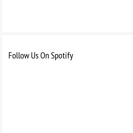
Follow Us On Spotify