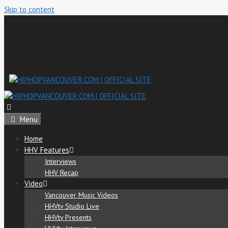
Skip to content
Menu
Home
HHV Features
Interviews
HHV Recap
Video
Vancouver Music Videos
HHVtv Studio Live
HHVtv Presents