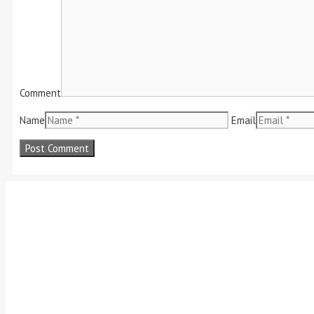
Comment
Name
Email