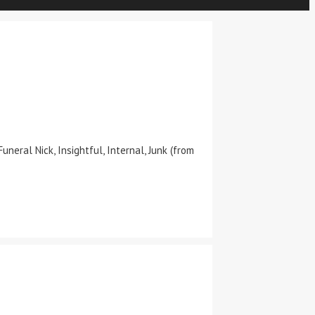
neral Nick, Insightful, Internal, Junk (from