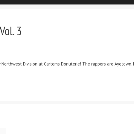
Vol. 3
y Northwest Division at Cartems Donuterie! The rappers are Ayetown, Fu