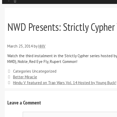
NWD Presents: Strictly Cypher 
March 25, 2014
by
HHV
Watch the third instalment in the Strictly Cypher series hosted b
NWD), Noble, Red Eye Fly, Rupert Common!
Categories
Uncategorized
Better Miracle
Hindu V featured on Trap Wars Vol. 14 Hosted by Young Buck!
Leave a Comment