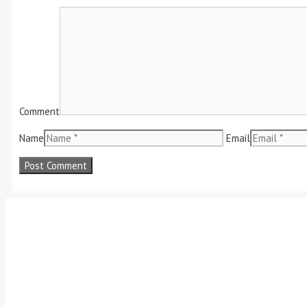
Comment
Name
Email