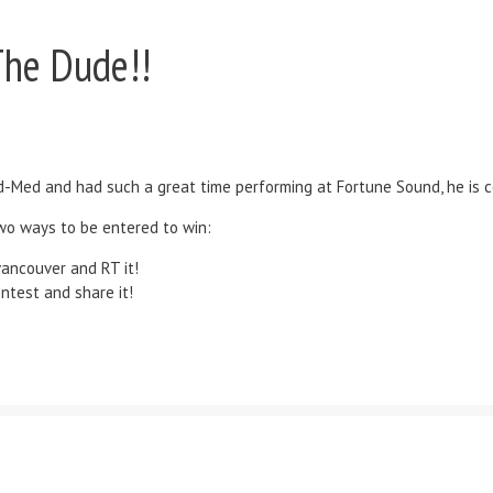
The Dude!!
-Med and had such a great time performing at Fortune Sound, he is c
two ways to be entered to win:
ancouver and RT it!
test and share it!