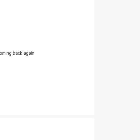
oming back again.