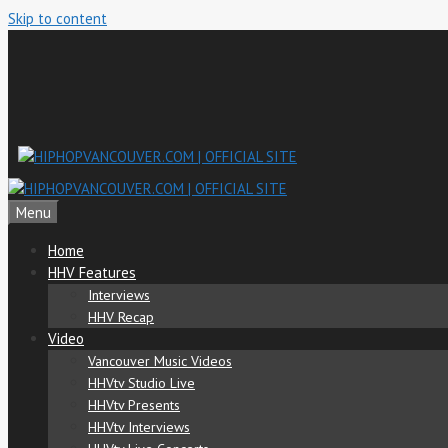
Skip to content
Menu
Home
HHV Features
Interviews
HHV Recap
Video
Vancouver Music Videos
HHVtv Studio Live
HHVtv Presents
HHVtv Interviews