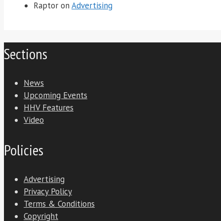
Raptor
on
Advertising
Sections
News
Upcoming Events
HHV Features
Video
Policies
Advertising
Privacy Policy
Terms & Conditions
Copyright