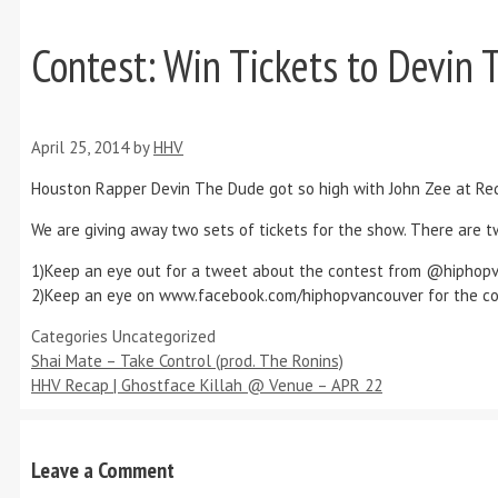
Contest: Win Tickets to Devin 
April 25, 2014
by
HHV
Houston Rapper Devin The Dude got so high with John Zee at Red
We are giving away two sets of tickets for the show. There are 
1)Keep an eye out for a tweet about the contest from @hiphopv
2)Keep an eye on www.facebook.com/hiphopvancouver for the con
Categories
Uncategorized
Shai Mate – Take Control (prod. The Ronins)
HHV Recap | Ghostface Killah @ Venue – APR 22
Leave a Comment