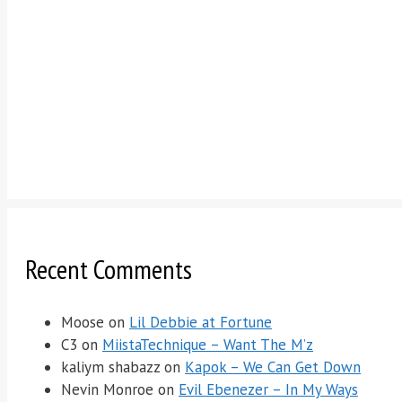
Recent Comments
Moose
on
Lil Debbie at Fortune
C3
on
MiistaTechnique – Want The M’z
kaliym shabazz
on
Kapok – We Can Get Down
Nevin Monroe
on
Evil Ebenezer – In My Ways