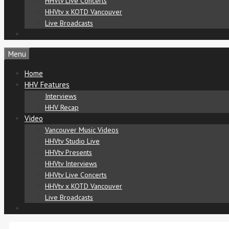
HHVtv Live Concerts
HHVtv x KOTD Vancouver
Live Broadcasts
Menu
Home
HHV Features
Interviews
HHV Recap
Video
Vancouver Music Videos
HHVtv Studio Live
HHVtv Presents
HHVtv Interviews
HHVtv Live Concerts
HHVtv x KOTD Vancouver
Live Broadcasts