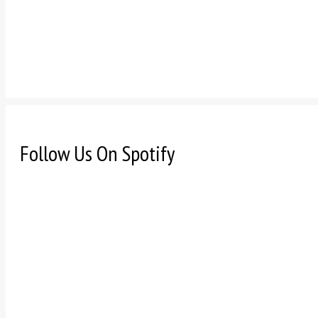
Follow Us On Spotify