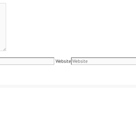
Website