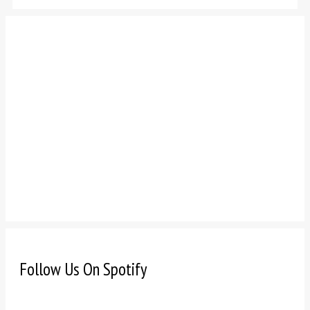
Follow Us On Spotify