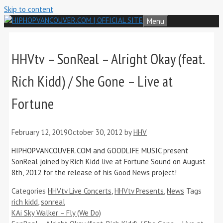
Skip to content
Menu
HHVtv – SonReal – Alright Okay (feat.
Rich Kidd) / She Gone – Live at
Fortune
February 12, 2019
October 30, 2012
by
HHV
HIPHOPVANCOUVER.COM and GOODLIFE MUSIC present
SonReal joined by Rich Kidd live at Fortune Sound on August
8th, 2012 for the release of his Good News project!
Categories
HHVtv Live Concerts
,
HHVtv Presents
,
News
Tags
rich kidd
,
sonreal
KAi Sky Walker – Fly (We Do)