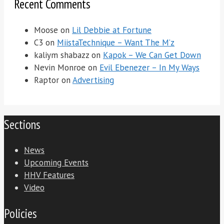
Recent Comments
Moose
on
Lil Debbie at Fortune
C3
on
MiistaTechnique – Want The M’z
kaliym shabazz
on
Kapok – We Can Get Down
Nevin Monroe
on
Evil Ebenezer – In My Ways
Raptor
on
Advertising
Sections
News
Upcoming Events
HHV Features
Video
Policies