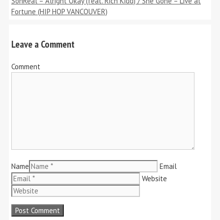
SonReal – Alright Okay (feat. Rich Kidd) / She Gone – Live at
Fortune (HIP HOP VANCOUVER)
Leave a Comment
Comment
Name
Email
Website