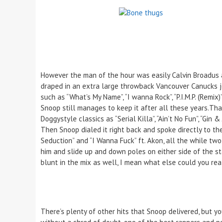
However the man of the hour was easily Calvin Broadus
draped in an extra large throwback Vancouver Canucks jer
such as “What’s My Name”, “I wanna Rock”, “P.I.M.P. (Remix
Snoop still manages to keep it after all these years.Th
Doggystyle classics as “Serial Killa”, “Ain’t No Fun”, “Gi
Then Snoop dialed it right back and spoke directly to the
Seduction” and “I Wanna Fuck” ft. Akon, all the while t
him and slide up and down poles on either side of the s
blunt in the mix as well, I mean what else could you rea
There’s plenty of other hits that Snoop delivered, but yo