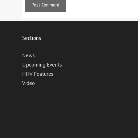
Sections
News
Upcoming Events
HHV Features
Video