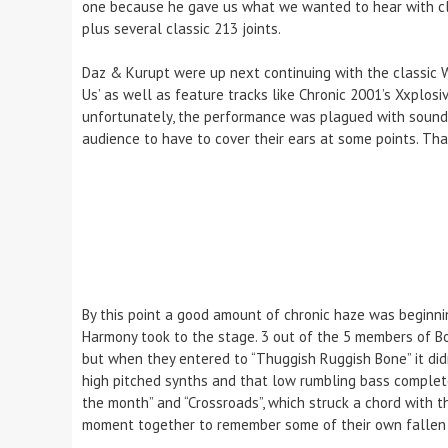
one because he gave us what we wanted to hear with classi
plus several classic 213 joints.
Daz & Kurupt were up next continuing with the classic W
Us’ as well as feature tracks like Chronic 2001’s Xxplosiv
unfortunately, the performance was plagued with sound 
audience to have to cover their ears at some points. Tha
By this point a good amount of chronic haze was beginn
Harmony took to the stage. 3 out of the 5 members of B
but when they entered to “Thuggish Ruggish Bone” it didn
high pitched synths and that low rumbling bass complete
the month” and “Crossroads”, which struck a chord with 
moment together to remember some of their own fallen so