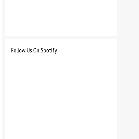
Follow Us On Spotify