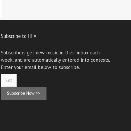
Subscribe to HHV
Subscribers get new music in their inbox each
week, and are automatically entered into contests.
Enter your email below to subscribe.
Subscribe Now >>