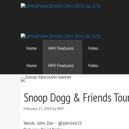
Skip
to
content
Home
HHV Features
Video
Home
HHV Features
Video
Snoop Dogg & Friends Tou
February 27, 2019
by
HHV
Words: John Zee – @johnzee23