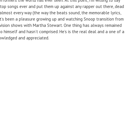
formers the world has ever seen. At this point, I’m willing to say
s top songs ever and put them up against any rapper out there, dead
 almost every way (the way the beats sound, the memorable lyrics,
 It’s been a pleasure growing up and watching Snoop transition from
levision shows with Martha Stewart. One thing has always remained
 himself and hasn’t comprised. He’s is the real deal and a one of a
nowledged and appreciated.