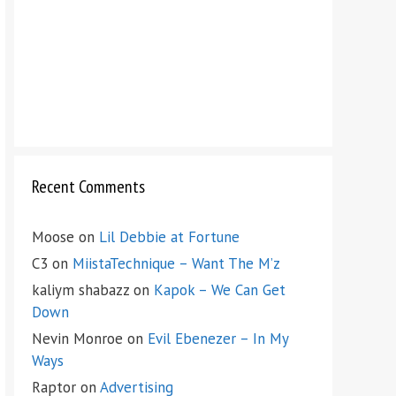
Recent Comments
Moose
on
Lil Debbie at Fortune
C3
on
MiistaTechnique – Want The M’z
kaliym shabazz
on
Kapok – We Can Get
Down
Nevin Monroe
on
Evil Ebenezer – In My
Ways
Raptor
on
Advertising