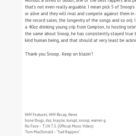
without a shred of doubt, one of the best rappers and per
that’s not even really arguable. I mean pick 5 of Snoop’
or alive and they will rival and compete against them in
the record sales, the longevity of the songs and so on).
a 40oz drinking young crip from Compton, to hosting te
the same about Snoop, he has consistently stayed true to
kind human being, and that should at very least be ack
Thank you Snoop.. Keep on blazin’!
Categories
HHV Features
,
HHV Recap
,
News
Tags
bone thugs
,
daz
,
krayzie
,
kurupt
,
snoop
,
warren g
No Face – T.I.N.T.S. (Official Music Video)
Tom MacDonald – “Sad Rappers”