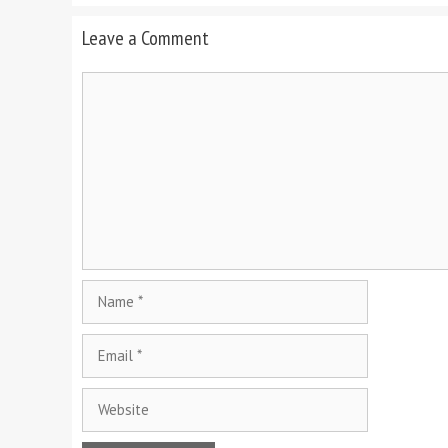
Leave a Comment
Comment
Name
Email
Website