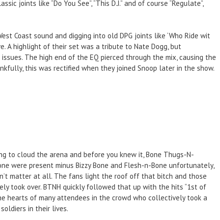
c joints like “Do You See”, “This D.J.” and of course “Regulate”,
est Coast sound and digging into old DPG joints like ‘Who Ride wit
e. A highlight of their set was a tribute to Nate Dogg, but
issues. The high end of the EQ pierced through the mix, causing the
nkfully, this was rectified when they joined Snoop later in the show.
ing to cloud the arena and before you knew it, Bone Thugs-N-
one were present minus Bizzy Bone and Flesh-n-Bone unfortunately,
’t matter at all. The fans light the roof off that bitch and those
ly took over. BTNH quickly followed that up with the hits “1st of
the hearts of many attendees in the crowd who collectively took a
ldiers in their lives.