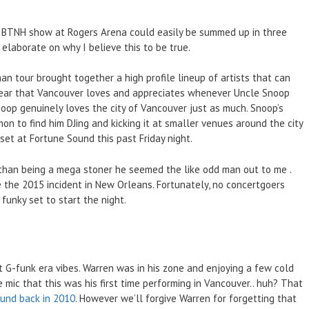
nd BTNH show at Rogers Arena could easily be summed up in three
elaborate on why I believe this to be true.
 tour brought together a high profile lineup of artists that can
clear that Vancouver loves and appreciates whenever Uncle Snoop
Snoop genuinely loves the city of Vancouver just as much. Snoop’s
mon to find him DJing and kicking it at smaller venues around the city
set at Fortune Sound this past Friday night.
r than being a mega stoner he seemed the like odd man out to me .
ce the 2015 incident in New Orleans. Fortunately, no concertgoers
unky set to start the night.
 G-funk era vibes. Warren was in his zone and enjoying a few cold
mic that this was his first time performing in Vancouver.. huh? That
ound back in 2010
. However we’ll forgive Warren for forgetting that