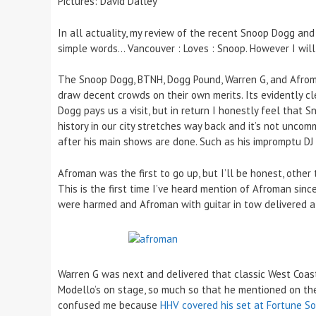
Pictures: David Dalley
In all actuality, my review of the recent Snoop Dogg a
simple words… Vancouver : Loves : Snoop. However I will 
The Snoop Dogg, BTNH, Dogg Pound, Warren G, and Afroman
draw decent crowds on their own merits. Its evidently 
Dogg pays us a visit, but in return I honestly feel that 
history in our city stretches way back and it’s not uncom
after his main shows are done. Such as his impromptu DJ 
Afroman was the first to go up, but I’ll be honest, othe
This is the first time I’ve heard mention of Afroman sin
were harmed and Afroman with guitar in tow delivered a f
Warren G was next and delivered that classic West Coast
Modello’s on stage, so much so that he mentioned on the 
confused me because
HHV covered his set at Fortune S