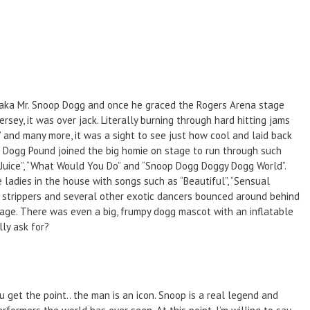
 aka Mr. Snoop Dogg and once he graced the Rogers Arena stage
sey, it was over jack. Literally burning through hard hitting jams
)” and many more, it was a sight to see just how cool and laid back
a Dogg Pound joined the big homie on stage to run through such
n & Juice”, “What Would You Do” and “Snoop Dogg Doggy Dogg World”.
 ladies in the house with songs such as “Beautiful”, “Sensual
wo strippers and several other exotic dancers bounced around behind
tage. There was even a big, frumpy dogg mascot with an inflatable
lly ask for?
u get the point.. the man is an icon. Snoop is a real legend and