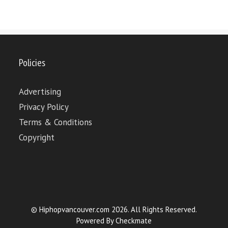
Policies
Advertising
Privacy Policy
Terms & Conditions
Copyright
© Hiphopvancouver.com 2026. All Rights Reserved.
Powered By
Checkmate