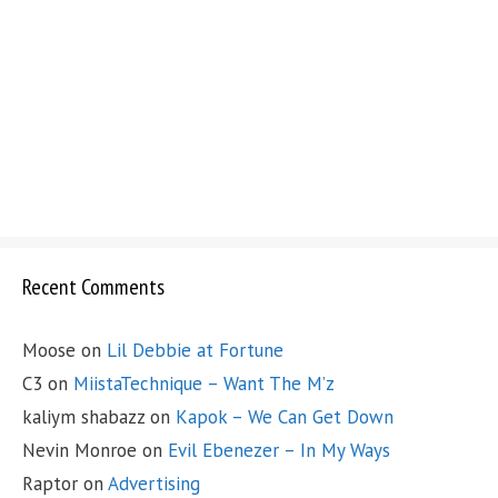
Recent Comments
Moose
on
Lil Debbie at Fortune
C3
on
MiistaTechnique – Want The M’z
kaliym shabazz
on
Kapok – We Can Get Down
Nevin Monroe
on
Evil Ebenezer – In My Ways
Raptor
on
Advertising