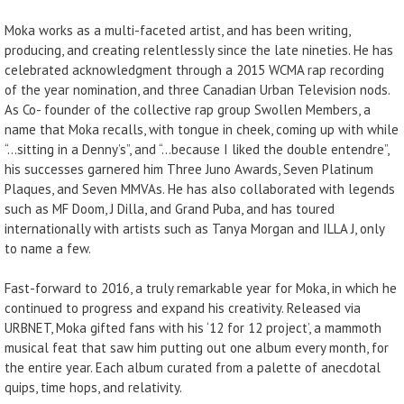
Moka works as a multi-faceted artist, and has been writing,
producing, and creating relentlessly since the late nineties. He has
celebrated acknowledgment through a 2015 WCMA rap recording
of the year nomination, and three Canadian Urban Television nods.
As Co- founder of the collective rap group Swollen Members, a
name that Moka recalls, with tongue in cheek, coming up with while
“…sitting in a Denny’s”, and “…because I liked the double entendre”,
his successes garnered him Three Juno Awards, Seven Platinum
Plaques, and Seven MMVAs. He has also collaborated with legends
such as MF Doom, J Dilla, and Grand Puba, and has toured
internationally with artists such as Tanya Morgan and ILLA J, only
to name a few.
Fast-forward to 2016, a truly remarkable year for Moka, in which he
continued to progress and expand his creativity. Released via
URBNET, Moka gifted fans with his ‘12 for 12 project’, a mammoth
musical feat that saw him putting out one album every month, for
the entire year. Each album curated from a palette of anecdotal
quips, time hops, and relativity.