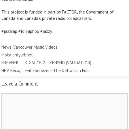
This project is funded in part by FACTOR, the Government of
Canada and Canada’s private radio broadcasters.
#jazzrap #lofihiphop #jazzy
Categories
News
,
Vancouver Music Videos
Tags
moka onlyurbnet
BREVNER – IKIGAI CH 2 – KENSHO (VALIDATION)
HHV Recap | Evil Ebenezer — The Delta Lion Pub
Leave a Comment
Comment