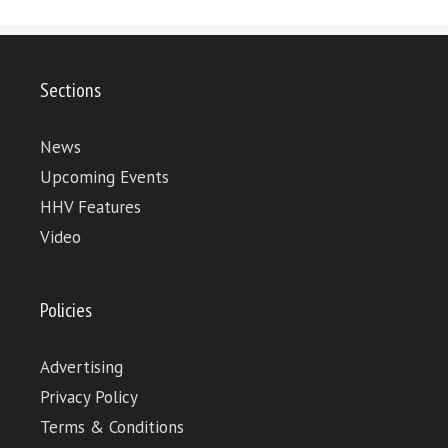
Sections
News
Upcoming Events
HHV Features
Video
Policies
Advertising
Privacy Policy
Terms & Conditions