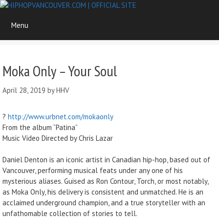
Skip
to
Menu
content
Moka Only – Your Soul
April 28, 2019
by
HHV
?
http://www.urbnet.com/mokaonly
From the album “Patina”
Music Video Directed by Chris Lazar
Daniel Denton is an iconic artist in Canadian hip-hop, based out of
Vancouver, performing musical feats under any one of his
mysterious aliases. Guised as Ron Contour, Torch, or most notably,
as Moka Only, his delivery is consistent and unmatched. He is an
acclaimed underground champion, and a true storyteller with an
unfathomable collection of stories to tell.