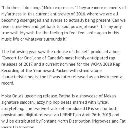
“I do them. I do songs”, Moka expresses. “They are mere moments of
my ‘artness’ in this current antigravity of 2016, where we are all
becoming disengaged and averse to actually being present. Can we
reset ourselves and get back to soul power, please? It is my only
true wish. My wish for the feeling to feel feel-able again in this
music life or whatever surrounds it”
The following year saw the release of the self-produced album
“Concert for One”, one of Canada’s most highly anticipated rap
releases of 2017, and a current nominee for the WCMA 2018 Rap
Recording of the Year award. Packed with stand-alone
characteristic beats, the LP was later released as an instrumental
record.
Moka Only’s upcoming release, Patina, is a showcase of Moka’s
signature smooth, jazzy, hip hop beats, married with lyrical
storytelling. The twelve-track self-produced LP is set for both
physical and digital release via URBNET, on April 26th, 2019 and
will be distributed by Fontana North Distribution, INgrooves and Fat
Beats Distribution.