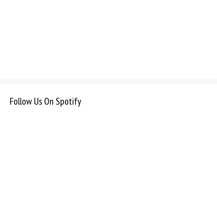
Follow Us On Spotify