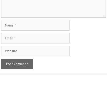
Name
Email
Website