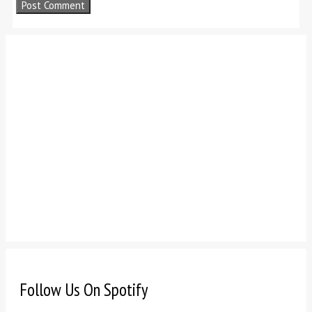
Follow Us On Spotify