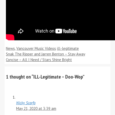
Categories
Tags
News
,
Vancouver Music Videos
ill-legitimate
Snak The Ripper and Jarren Benton – Stay Away
Concise – All I Need / Stars Shine Bright
1 thought on “ILL-Legitimate – Doo-Wop”
Nicky Scarfo
May 21, 2020 at 3:39 am