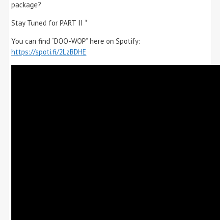
package?
Stay Tuned for PART II *
You can find “DOO-WOP” here on Spotify:
https://spoti.fi/2LzBDHE