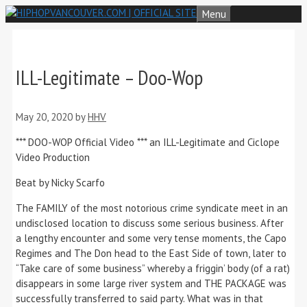
Skip
Menu
to
content
ILL-Legitimate – Doo-Wop
May 20, 2020
by
HHV
*** DOO-WOP Official Video *** an ILL-Legitimate and Ciclope
Video Production
Beat by Nicky Scarfo
The FAMILY of the most notorious crime syndicate meet in an
undisclosed location to discuss some serious business. After
a lengthy encounter and some very tense moments, the Capo
Regimes and The Don head to the East Side of town, later to
“Take care of some business” whereby a friggin’ body (of a rat)
disappears in some large river system and THE PACKAGE was
successfully transferred to said party. What was in that