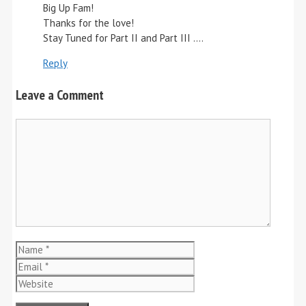
Big Up Fam!
Thanks for the love!
Stay Tuned for Part II and Part III ….
Reply
Leave a Comment
Comment
Name
Email
Website