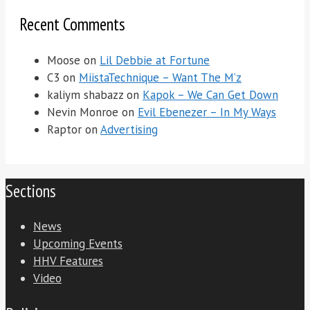
Recent Comments
Moose
on
Lil Debbie at Fortune
C3
on
MiistaTechnique – Want The M’z
kaliym shabazz
on
Kapok – We Can Get Down
Nevin Monroe
on
Evil Ebenezer – In My Ways
Raptor
on
Advertising
Sections
News
Upcoming Events
HHV Features
Video