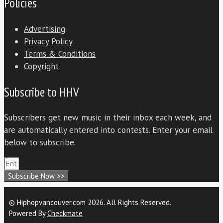
Policies
Advertising
Privacy Policy
Terms & Conditions
Copyright
Subscribe to HHV
Subscribers get new music in their inbox each week, and
are automatically entered into contests. Enter your email
below to subscribe.
Subscribe Now >>
© Hiphopvancouver.com 2026. All Rights Reserved.
Powered By
Checkmate