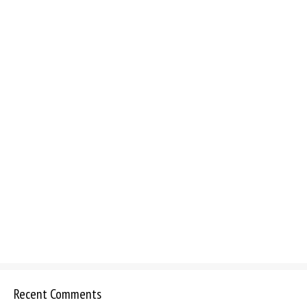
Recent Comments