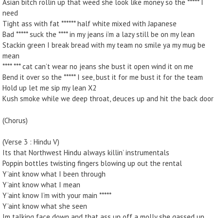
Asian bitch rollin up that weed she look like money so the ***** I
need
Tight ass with fat ****** half white mixed with Japanese
Bad ***** suck the **** in my jeans i’m a lazy still be on my lean
Stackin green I break bread with my team no smile ya my mug be
mean
**** *** cat can’t wear no jeans she bust it open wind it on me
Bend it over so the ***** I see, bust it for me bust it for the team
Hold up let me sip my lean X2
Kush smoke while we deep throat, deuces up and hit the back door
(Chorus)
(Verse 3 : Hindu V)
Its that Northwest Hindu always killin’ instrumentals
Poppin bottles twisting fingers blowing up out the rental
Y’aint know what I been through
Y’aint know what I mean
Y’aint know I’m with your main *****
Y’aint know what she seen
Im talking face down and that ass up off a molly she gassed up