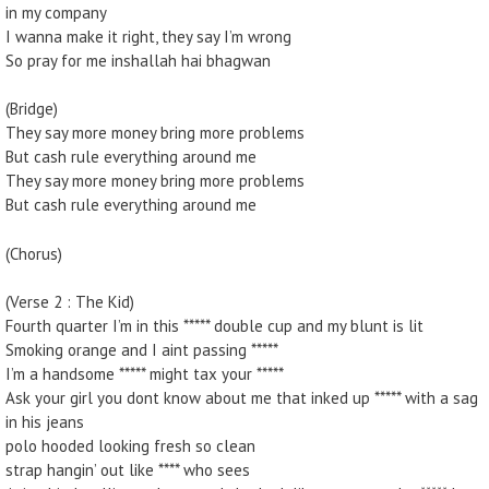
in my company
I wanna make it right, they say I’m wrong
So pray for me inshallah hai bhagwan
(Bridge)
They say more money bring more problems
But cash rule everything around me
They say more money bring more problems
But cash rule everything around me
(Chorus)
(Verse 2 : The Kid)
Fourth quarter I’m in this ***** double cup and my blunt is lit
Smoking orange and I aint passing *****
I’m a handsome ***** might tax your *****
Ask your girl you dont know about me that inked up ***** with a sag
in his jeans
polo hooded looking fresh so clean
strap hangin’ out like **** who sees