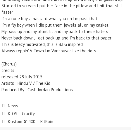
Started to scream I put her face in the pillow and I hit that shit
faster
I’m a rude boy, a bastard what you on I’m past that
I’m a fly boy when I die put them jewels all on my casket
My bass up and my blunt lit and my back to these haters
Never back down, I get back up and I’m back to that paper
This is Jeezy motivated, this is B.I.G inspired
Always reppin’ V-Town I’m Vancouver like the riots
(Chorus)
credits
released 28 July 2015
Artists : Hindu V / The Kid
Produced By : Cash Jordan Productions
News
K-OS – Crucify
Kustom ✘ 40K – BitKoin