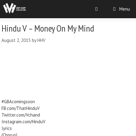
Menu
Hindu V – Money On My Mind
August 2, 2015
by
HHV
#GBAcomingsoon
FB.com/ThatHinduV
Twitter.com/Vchand
Instagram.com/HinduV
lyrics
(Chorus)