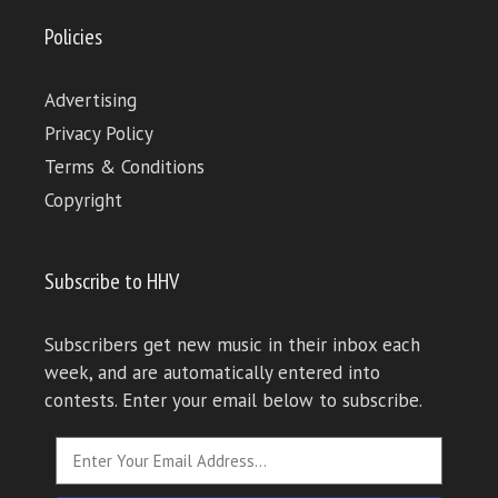
Policies
Advertising
Privacy Policy
Terms & Conditions
Copyright
Subscribe to HHV
Subscribers get new music in their inbox each
week, and are automatically entered into
contests. Enter your email below to subscribe.