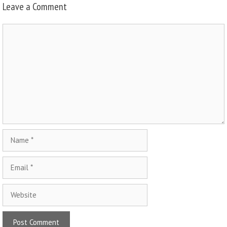
Leave a Comment