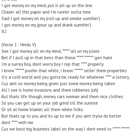
I got money on my mind, put it all up on the line
Chasin’ all this paper and I’m runnin’ outta time
Said I got money on my (roll up and smoke sumthin’)
I got money on my (pour up and drank sumthin’)
X2
(Verse 1 : Hindu V)
See I got money all on my mind, ***** all on my plate
Bet if I pull up in that benz than these ***** ****** gon’ hate
I’m a surrey boy, dont worry boy I rep that **** properly
I know ****** pushin that white, I know ****** sellin’ them properties
It’s a cold world and you gotta be, ready for whatever **** a lottery,
Cuz aint no money being given just some money being taken
All I see is home invasions and them robberies (uh)
But thats life though, money cars woman and them nice clothes
So you can get up on your job grind till the sunrise
Or sit at home blamin’ all them white folks
But thats up to you and its up to me if you aint tryna do better
dont **** with me
Cuz we bout big business label on the way I dont need to ***** ******