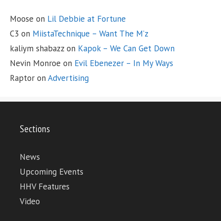
Moose
on
Lil Debbie at Fortune
C3
on
MiistaTechnique – Want The M’z
kaliym shabazz
on
Kapok – We Can Get Down
Nevin Monroe
on
Evil Ebenezer – In My Ways
Raptor
on
Advertising
Sections
News
Upcoming Events
HHV Features
Video