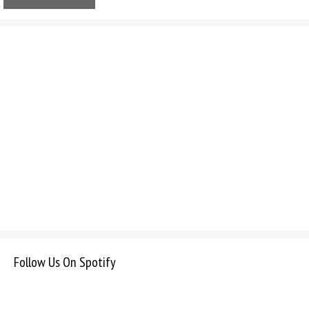
Follow Us On Spotify