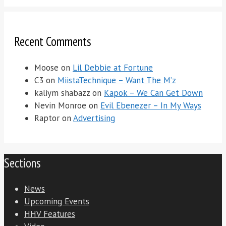
Recent Comments
Moose
on
Lil Debbie at Fortune
C3
on
MiistaTechnique – Want The M’z
kaliym shabazz
on
Kapok – We Can Get Down
Nevin Monroe
on
Evil Ebenezer – In My Ways
Raptor
on
Advertising
Sections
News
Upcoming Events
HHV Features