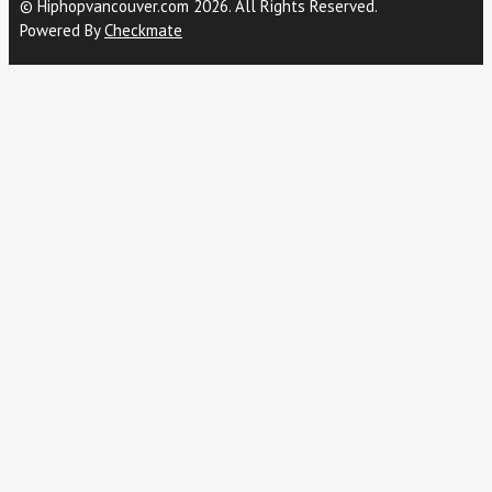
© Hiphopvancouver.com 2026. All Rights Reserved.
Powered By
Checkmate