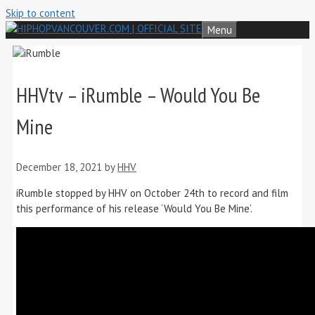
Skip to content
Menu
HHVtv – iRumble – Would You Be
Mine
December 18, 2021
by
HHV
iRumble stopped by HHV on October 24th to record and film
this performance of his release ‘Would You Be Mine’.