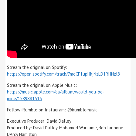
Stream the original on Spotify:
https://open.spotify.com/track/7mqCF1upHkjNzLD1RHNzl8
Stream the original on Apple Music:
https://music.apple.com/ca/album/would-you-be-
mine/1589881516
Follow iRumble on Instagram: @irumblemusic
Executive Producer: David Dalley
Produced by: David Dalley, Mohamed Warsame, Rob Iannone,
D’Arcy Hamilton