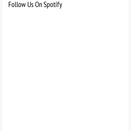
Follow Us On Spotify