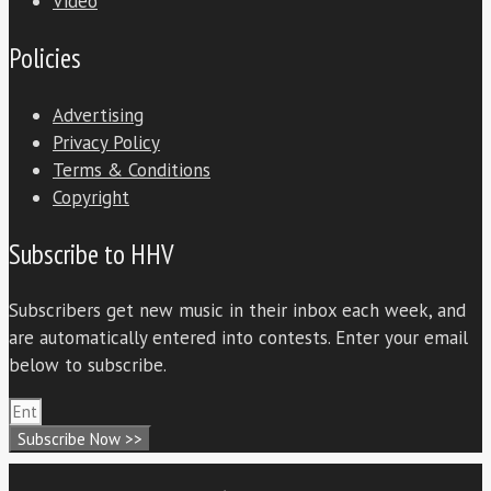
Video
Policies
Advertising
Privacy Policy
Terms & Conditions
Copyright
Subscribe to HHV
Subscribers get new music in their inbox each week, and
are automatically entered into contests. Enter your email
below to subscribe.
Subscribe Now >>