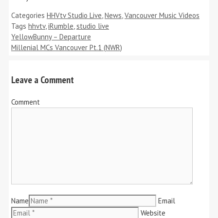
Categories
HHVtv Studio Live
,
News
,
Vancouver Music Videos
Tags
hhvtv
,
iRumble
,
studio live
YellowBunny – Departure
Millenial MCs Vancouver Pt.1 (NWR)
Leave a Comment
Comment
Name
Email
Website