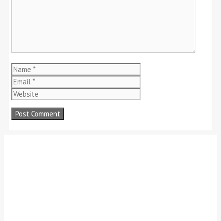
Name
Email
Website