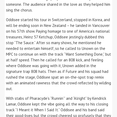
someone. The audience shared in the love as they helped him
sing the chorus.
Oddisee started his tour in Switzerland, stopped in Korea, and
will be ending soon in New Zealand – he landed in Vancouver
on his 57th show. Paying homage to one of America’s national
treasures, Heinz 57 Ketchup, Oddisee jestingly dubbed this
stop “The Sauce.” After so many shows, he mentioned he
needed to entertain himself, so he called to Unown on the
MPC to continue on with the track “Want Something Done,” but
at half speed. Then he called for an 808 kick, and feeling
where Oddisee was going with it, Unown added in the
signature trap 808 hats. Then as if Future and his squad had
rushed the stage, Oddisee spat an on-the-spot trap remix
with an animated rawness that the crowd reflected by wilding
out.
With stabs of Pharacyde’s “Runnin’” and “Alright” by Kendrick
Lamar, Oddisee kept the vibe going all the way to his closing
track “I Meant it When I Said It.” Oddisee and his band said
their good-byes but the crowd cheered so profusely that they