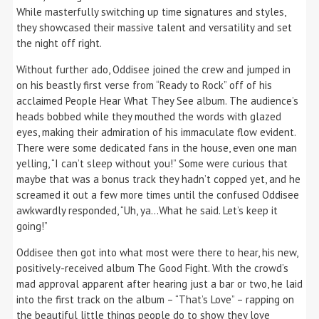
While masterfully switching up time signatures and styles,
they showcased their massive talent and versatility and set
the night off right.
Without further ado, Oddisee joined the crew and jumped in
on his beastly first verse from “Ready to Rock” off of his
acclaimed People Hear What They See album. The audience’s
heads bobbed while they mouthed the words with glazed
eyes, making their admiration of his immaculate flow evident.
There were some dedicated fans in the house, even one man
yelling, “I can’t sleep without you!” Some were curious that
maybe that was a bonus track they hadn’t copped yet, and he
screamed it out a few more times until the confused Oddisee
awkwardly responded, “Uh, ya…What he said. Let’s keep it
going!”
Oddisee then got into what most were there to hear, his new,
positively-received album The Good Fight. With the crowd’s
mad approval apparent after hearing just a bar or two, he laid
into the first track on the album – “That’s Love” – rapping on
the beautiful little things people do to show they love