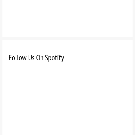
Follow Us On Spotify