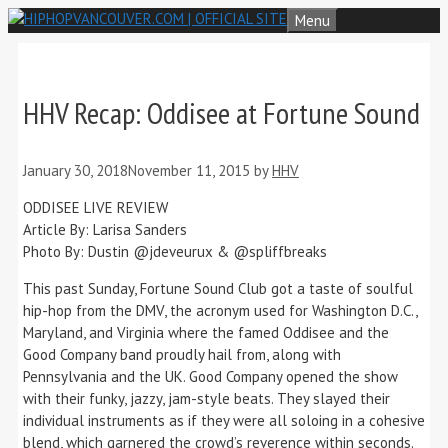
Skip
Menu
to
content
HHV Recap: Oddisee at Fortune Sound
January 30, 2018
November 11, 2015
by
HHV
ODDISEE LIVE REVIEW
Article By: Larisa Sanders
Photo By: Dustin @jdeveurux & @spliffbreaks
This past Sunday, Fortune Sound Club got a taste of soulful
hip-hop from the DMV, the acronym used for Washington D.C.,
Maryland, and Virginia where the famed Oddisee and the
Good Company band proudly hail from, along with
Pennsylvania and the UK. Good Company opened the show
with their funky, jazzy, jam-style beats. They slayed their
individual instruments as if they were all soloing in a cohesive
blend, which garnered the crowd’s reverence within seconds.