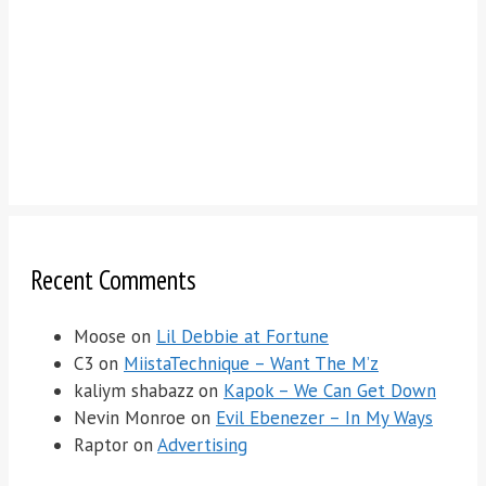
Recent Comments
Moose
on
Lil Debbie at Fortune
C3
on
MiistaTechnique – Want The M’z
kaliym shabazz
on
Kapok – We Can Get Down
Nevin Monroe
on
Evil Ebenezer – In My Ways
Raptor
on
Advertising