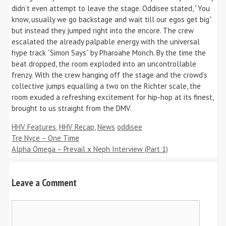
didn’t even attempt to leave the stage. Oddisee stated, “You
know, usually we go backstage and wait till our egos get big”
but instead they jumped right into the encore. The crew
escalated the already palpable energy with the universal
hype track “Simon Says” by Pharoahe Monch. By the time the
beat dropped, the room exploded into an uncontrollable
frenzy. With the crew hanging off the stage and the crowd’s
collective jumps equalling a two on the Richter scale, the
room exuded a refreshing excitement for hip-hop at its finest,
brought to us straight from the DMV.
Categories
Tags
HHV Features
,
HHV Recap
,
News
oddisee
Tre Nyce – One Time
Alpha Omega – Prevail x Neph Interview (Part 1)
Leave a Comment
Comment