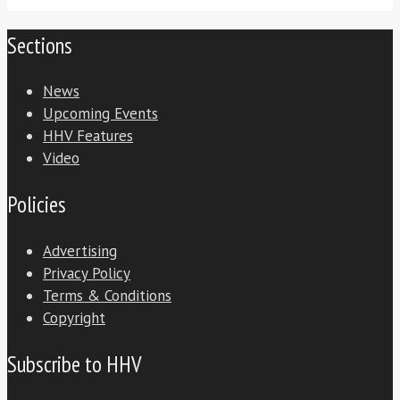
Sections
News
Upcoming Events
HHV Features
Video
Policies
Advertising
Privacy Policy
Terms & Conditions
Copyright
Subscribe to HHV