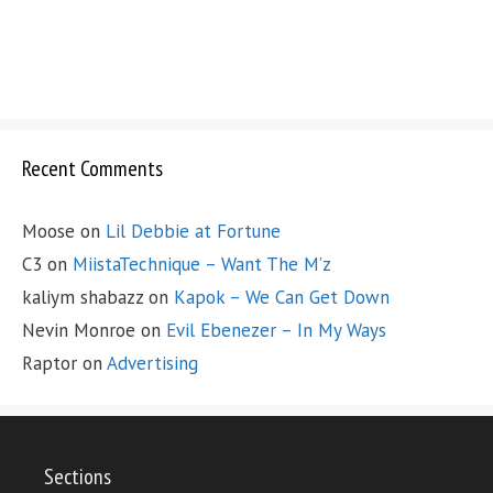
Recent Comments
Moose
on
Lil Debbie at Fortune
C3
on
MiistaTechnique – Want The M’z
kaliym shabazz
on
Kapok – We Can Get Down
Nevin Monroe
on
Evil Ebenezer – In My Ways
Raptor
on
Advertising
Sections