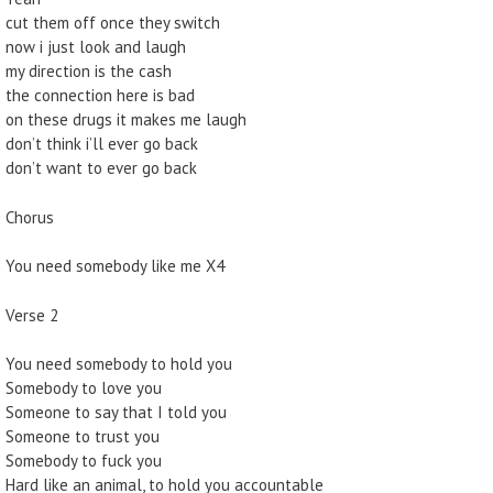
cut them off once they switch
now i just look and laugh
my direction is the cash
the connection here is bad
on these drugs it makes me laugh
don’t think i’ll ever go back
don’t want to ever go back
Chorus
You need somebody like me X4
Verse 2
You need somebody to hold you
Somebody to love you
Someone to say that I told you
Someone to trust you
Somebody to fuck you
Hard like an animal, to hold you accountable