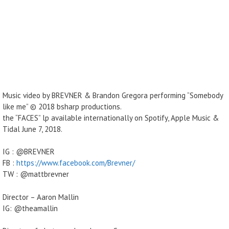
Music video by BREVNER & Brandon Gregora performing “Somebody
like me” © 2018 bsharp productions.
the “FACES” lp available internationally on Spotify, Apple Music &
Tidal June 7, 2018.
IG : @BREVNER
FB :
https://www.facebook.com/Brevner/
TW : @mattbrevner
Director – Aaron Mallin
IG: @theamallin