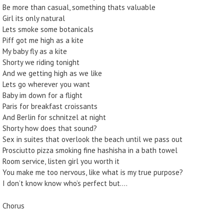
Be more than casual, something thats valuable
Girl its only natural
Lets smoke some botanicals
Piff got me high as a kite
My baby fly as a kite
Shorty we riding tonight
And we getting high as we like
Lets go wherever you want
Baby im down for a flight
Paris for breakfast croissants
And Berlin for schnitzel at night
Shorty how does that sound?
Sex in suites that overlook the beach until we pass out
Prosciutto pizza smoking fine hashisha in a bath towel
Room service, listen girl you worth it
You make me too nervous, like what is my true purpose?
I don’t know know who’s perfect but….
Chorus