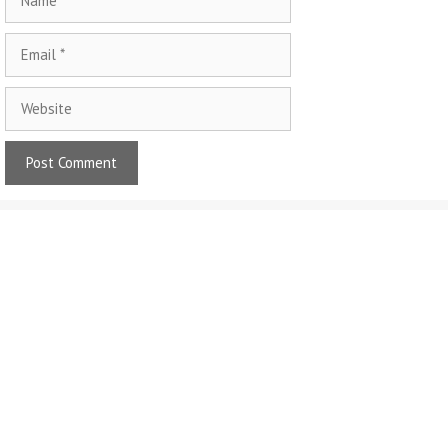
Email
Website