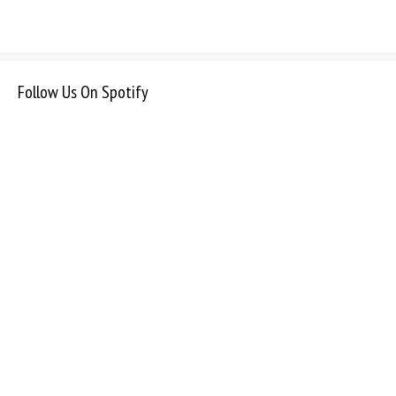
Follow Us On Spotify