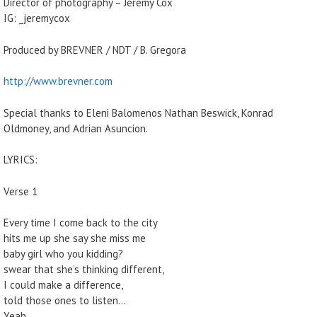
Director of photography – Jeremy Cox
IG: _jeremycox
Produced by BREVNER / NDT / B. Gregora
http://www.brevner.com
Special thanks to Eleni Balomenos Nathan Beswick, Konrad
Oldmoney, and Adrian Asuncion.
LYRICS:
Verse 1
Every time I come back to the city
hits me up she say she miss me
baby girl who you kidding?
swear that she’s thinking different,
I could make a difference,
told those ones to listen…
Yeah