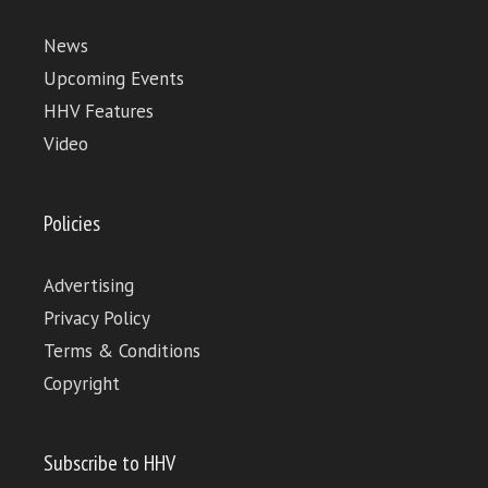
News
Upcoming Events
HHV Features
Video
Policies
Advertising
Privacy Policy
Terms & Conditions
Copyright
Subscribe to HHV