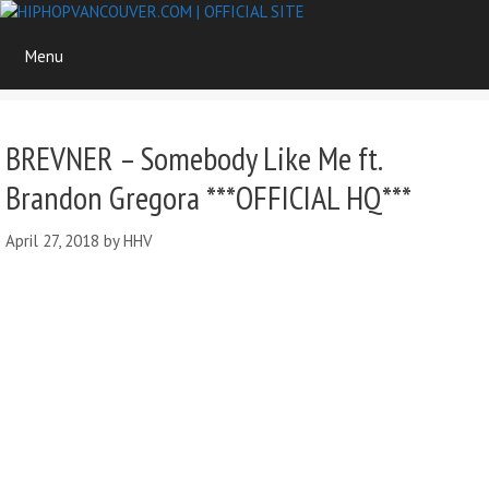
Skip
to
Menu
content
BREVNER – Somebody Like Me ft.
Brandon Gregora ***OFFICIAL HQ***
April 27, 2018
by
HHV