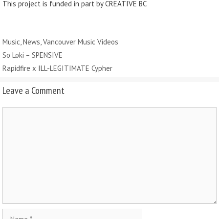
This project is funded in part by CREATIVE BC
Categories
Music
,
News
,
Vancouver Music Videos
So Loki – SPENSIVE
Rapidfire x ILL-LEGITIMATE Cypher
Leave a Comment
Comment
Name