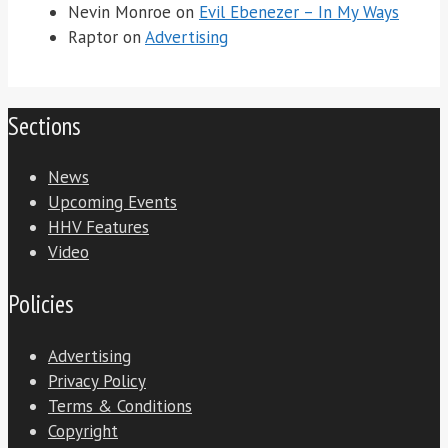
Nevin Monroe
on
Evil Ebenezer – In My Ways
Raptor
on
Advertising
Sections
News
Upcoming Events
HHV Features
Video
Policies
Advertising
Privacy Policy
Terms & Conditions
Copyright