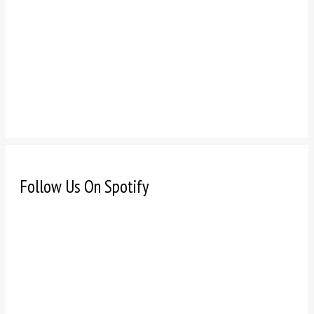
Follow Us On Spotify