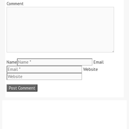
Comment
Name
Email
Website