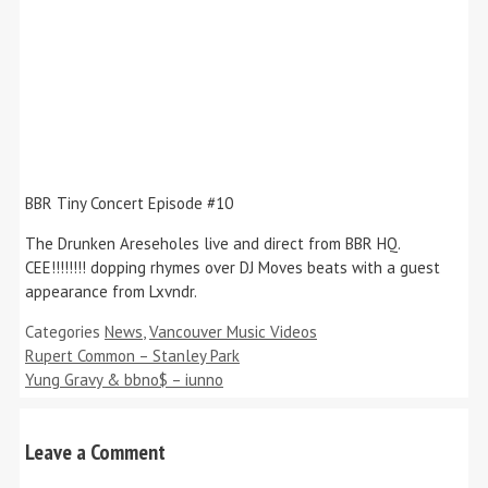
BBR Tiny Concert Episode #10
The Drunken Areseholes live and direct from BBR HQ.
CEE!!!!!!!! dopping rhymes over DJ Moves beats with a guest
appearance from Lxvndr.
Categories
News
,
Vancouver Music Videos
Rupert Common – Stanley Park
Yung Gravy & bbno$ – iunno
Leave a Comment