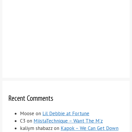
Recent Comments
Moose
on
Lil Debbie at Fortune
C3
on
MiistaTechnique – Want The M’z
kaliym shabazz
on
Kapok – We Can Get Down