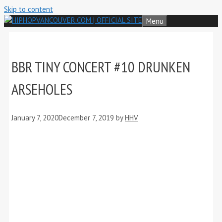
Skip to content
Menu
BBR TINY CONCERT #10 DRUNKEN
ARSEHOLES
January 7, 2020
December 7, 2019
by
HHV